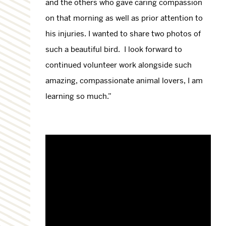
and the others who gave caring compassion
on that morning as well as prior attention to
his injuries. I wanted to share two photos of
such a beautiful bird. I look forward to
continued volunteer work alongside such
amazing, compassionate animal lovers, I am
learning so much.”