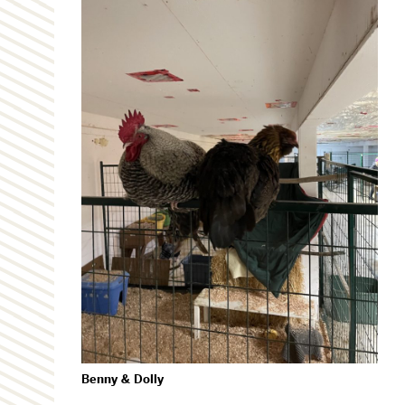
Benny & Dolly