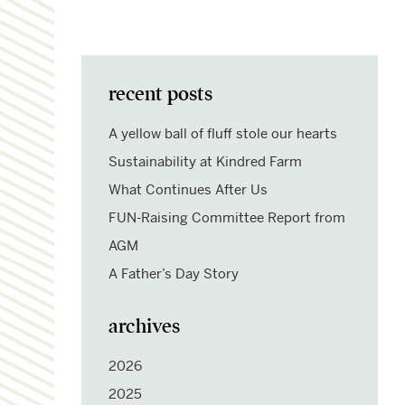
recent posts
A yellow ball of fluff stole our hearts
Sustainability at Kindred Farm
What Continues After Us
FUN-Raising Committee Report from
AGM
A Father’s Day Story
archives
2026
2025