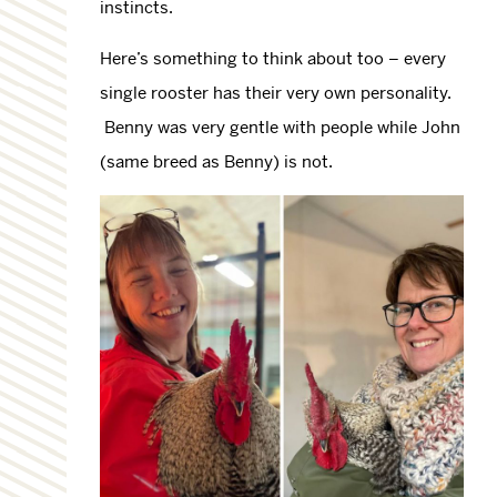
instincts.
Here’s something to think about too – every
single rooster has their very own personality.
Benny was very gentle with people while John
(same breed as Benny) is not.