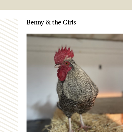
Benny & the Girls