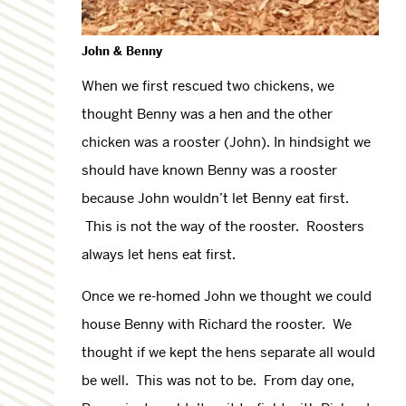
John & Benny
When we first rescued two chickens, we
thought Benny was a hen and the other
chicken was a rooster (John). In hindsight we
should have known Benny was a rooster
because John wouldn’t let Benny eat first.
This is not the way of the rooster. Roosters
always let hens eat first.
Once we re-homed John we thought we could
house Benny with Richard the rooster. We
thought if we kept the hens separate all would
be well. This was not to be. From day one,