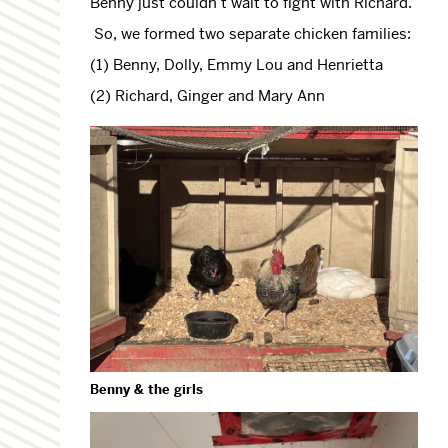
Benny just couldn’t wait to fight with Richard.
So, we formed two separate chicken families:
(1) Benny, Dolly, Emmy Lou and Henrietta
(2) Richard, Ginger and Mary Ann
Benny & the girls