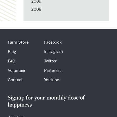
2009
2008
Farm Store
Facebook
Blog
Instagram
FAQ
Twitter
Volunteer
Pinterest
Contact
Youtube
Signup for your monthly dose of
happiness