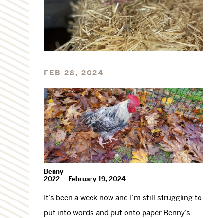
FEB 28, 2024
Benny
2022 – February 19, 2024
It’s been a week now and I’m still struggling to
put into words and put onto paper Benny’s