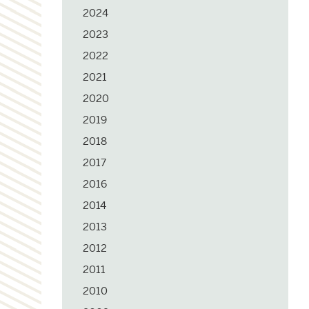
2024
2023
2022
2021
2020
2019
2018
2017
2016
2014
2013
2012
2011
2010