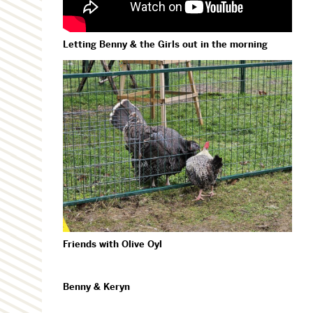
Letting Benny & the Girls out in the morning
Friends with Olive Oyl
Benny & Keryn