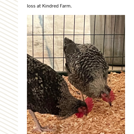
loss at Kindred Farm.