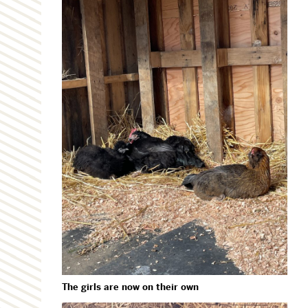
The girls are now on their own