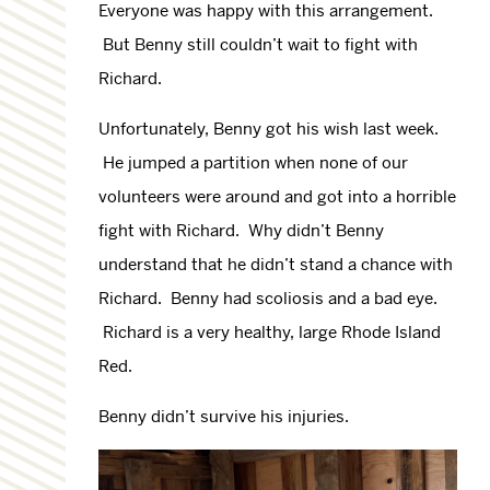
Everyone was happy with this arrangement.
But Benny still couldn’t wait to fight with
Richard.
Unfortunately, Benny got his wish last week.
He jumped a partition when none of our
volunteers were around and got into a horrible
fight with Richard. Why didn’t Benny
understand that he didn’t stand a chance with
Richard. Benny had scoliosis and a bad eye.
Richard is a very healthy, large Rhode Island
Red.
Benny didn’t survive his injuries.