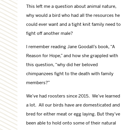
This left me a question about animal nature,
why would a bird who had all the resources he
could ever want and a tight knit family need to
fight off another male?
I remember reading Jane Goodall’s book, “A
Reason for Hope,” and how she grappled with
this question, “why did her beloved
chimpanzees fight to the death with family
members?”
We’ve had roosters since 2015. We’ve learned
a lot. All our birds have are domesticated and
bred for either meat or egg laying. But they’ve
been able to hold onto some of their natural