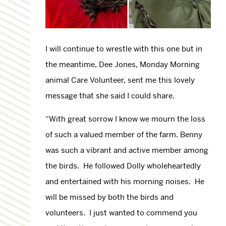
I will continue to wrestle with this one but in
the meantime, Dee Jones, Monday Morning
animal Care Volunteer, sent me this lovely
message that she said I could share.
“With great sorrow I know we mourn the loss
of such a valued member of the farm. Benny
was such a vibrant and active member among
the birds. He followed Dolly wholeheartedly
and entertained with his morning noises. He
will be missed by both the birds and
volunteers. I just wanted to commend you