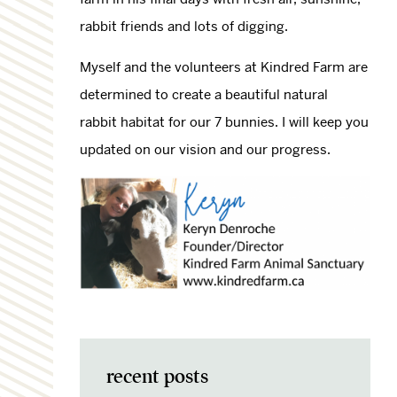
rabbit friends and lots of digging.
Myself and the volunteers at Kindred Farm are
determined to create a beautiful natural
rabbit habitat for our 7 bunnies. I will keep you
updated on our vision and our progress.
recent posts