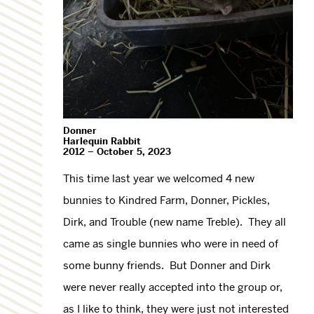
Donner
Harlequin Rabbit
2012 – October 5, 2023
This time last year we welcomed 4 new
bunnies to Kindred Farm, Donner, Pickles,
Dirk, and Trouble (new name Treble). They all
came as single bunnies who were in need of
some bunny friends. But Donner and Dirk
were never really accepted into the group or,
as I like to think, they were just not interested