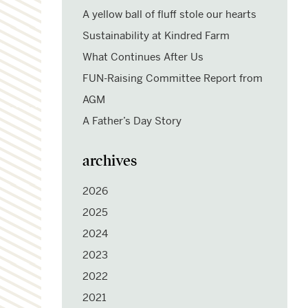
A yellow ball of fluff stole our hearts
Sustainability at Kindred Farm
What Continues After Us
FUN-Raising Committee Report from
AGM
A Father’s Day Story
archives
2026
2025
2024
2023
2022
2021