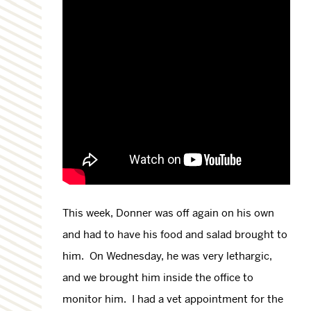
This week, Donner was off again on his own
and had to have his food and salad brought to
him. On Wednesday, he was very lethargic,
and we brought him inside the office to
monitor him. I had a vet appointment for the