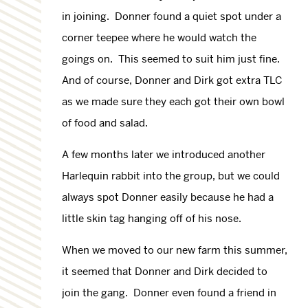
in joining. Donner found a quiet spot under a
corner teepee where he would watch the
goings on. This seemed to suit him just fine.
And of course, Donner and Dirk got extra TLC
as we made sure they each got their own bowl
of food and salad.
A few months later we introduced another
Harlequin rabbit into the group, but we could
always spot Donner easily because he had a
little skin tag hanging off of his nose.
When we moved to our new farm this summer,
it seemed that Donner and Dirk decided to
join the gang. Donner even found a friend in