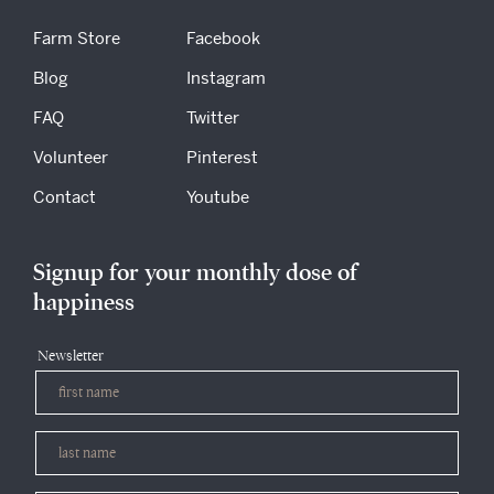
Farm Store
Facebook
Blog
Instagram
FAQ
Twitter
Volunteer
Pinterest
Contact
Youtube
Signup for your monthly dose of
happiness
Newsletter