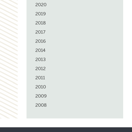
2020
2019
2018
2017
2016
2014
2013
2012
2011
2010
2009
2008