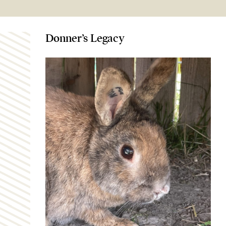
Donner’s Legacy