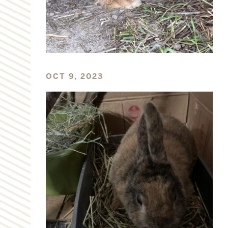
OCT 9, 2023