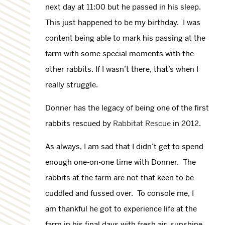
next day at 11:00 but he passed in his sleep.
This just happened to be my birthday. I was
content being able to mark his passing at the
farm with some special moments with the
other rabbits. If I wasn’t there, that’s when I
really struggle.
Donner has the legacy of being one of the first
rabbits rescued by
Rabbitat Rescue
in 2012.
As always, I am sad that I didn’t get to spend
enough one-on-one time with Donner. The
rabbits at the farm are not that keen to be
cuddled and fussed over. To console me, I
am thankful he got to experience life at the
farm in his final days with fresh air, sunshine,