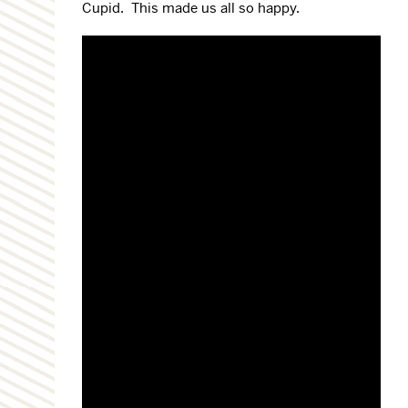
Cupid. This made us all so happy.