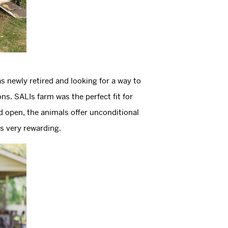
s newly retired and looking for a way to
. SALIs farm was the perfect fit for
d open, the animals offer unconditional
is very rewarding.