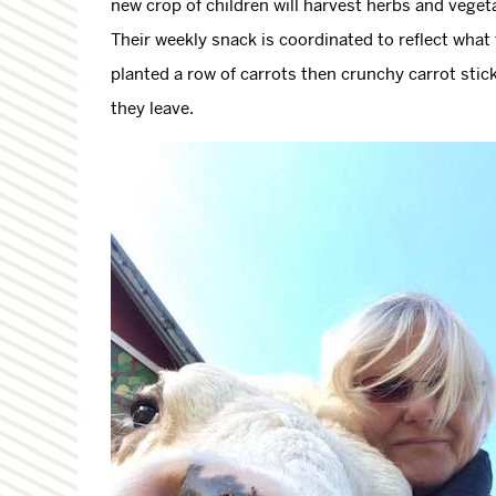
new crop of children will harvest herbs and vegeta
Their weekly snack is coordinated to reflect what 
planted a row of carrots then crunchy carrot stic
they leave.