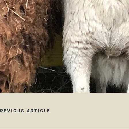
w Children’s Barn
REVIOUS ARTICLE