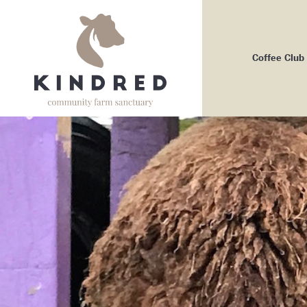
Coffee Club
Me
Bo