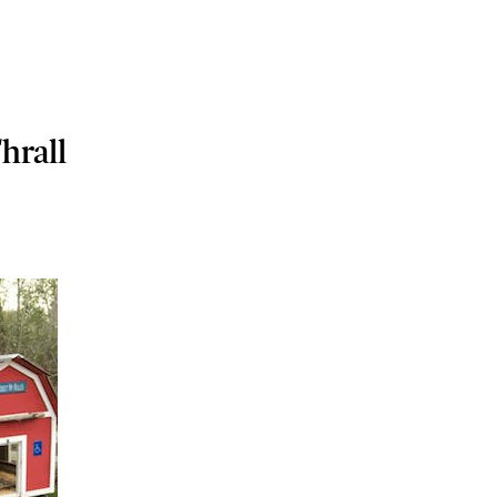
hrall