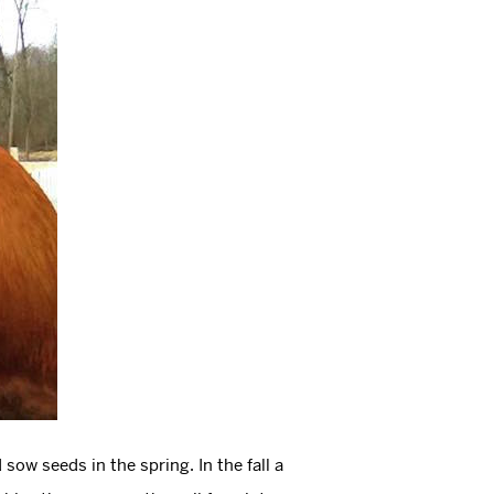
sow seeds in the spring. In the fall a