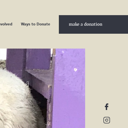
make a donation
nvolved
Ways to Donate
nteer
ership
nership
d Sponsors
cribe