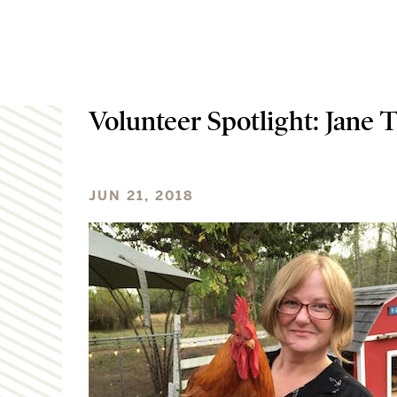
Volunteer Spotlight: Jane T
JUN 21, 2018