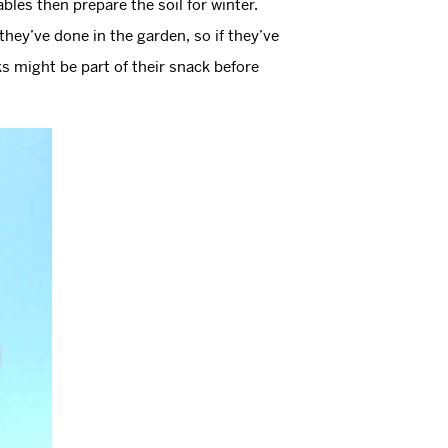
bles then prepare the soil for winter.
they’ve done in the garden, so if they’ve
ks might be part of their snack before