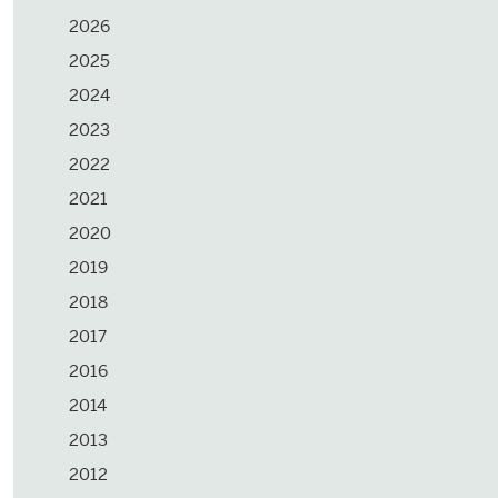
2026
2025
2024
2023
2022
2021
2020
2019
2018
2017
2016
2014
2013
2012