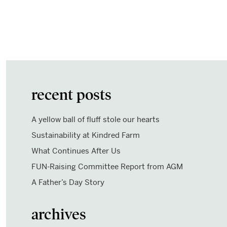
recent posts
A yellow ball of fluff stole our hearts
Sustainability at Kindred Farm
What Continues After Us
FUN-Raising Committee Report from AGM
A Father’s Day Story
archives