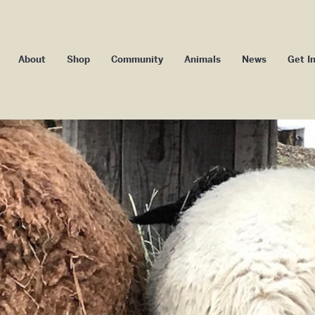
About
Shop
Community
Animals
News
Get I
Our Impact
Camp Badger
Blog
Volu
Our Story
Camp Maggie Mae
Media
Memb
ssage From Our
Youth Camp
Events
Co-ow
Founder/ED
School Programs
Donors an
ard of Directors
Community Programs
Subs