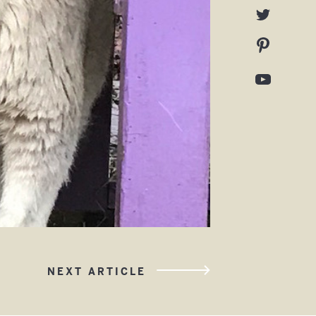
NEXT ARTICLE