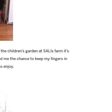
he children’s garden at SALIs farm it’s
ered me the chance to keep my fingers in
to enjoy.