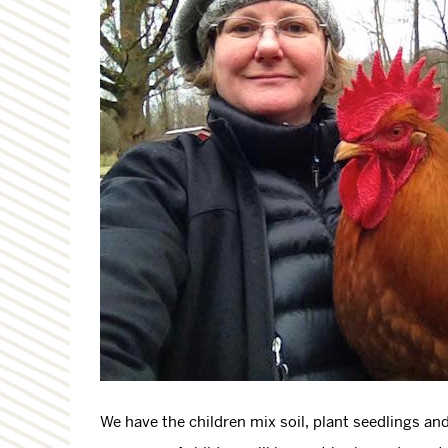
We have the children mix soil, plant seedlings and 