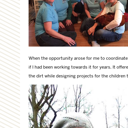
When the opportunity arose for me to coordinate t
if I had been working towards it for years. It off
the dirt while designing projects for the children 