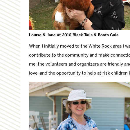
Louise & Jane at 2016 Black Tails & Boots Gala
When I initially moved to the White Rock area I wa
contribute to the community and make connections
me; the volunteers and organizers are friendly an
love, and the opportunity to help at risk children 