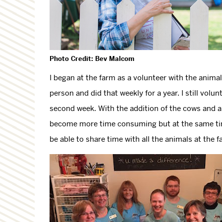
Photo Credit: Bev Malcom
I began at the farm as a volunteer with the anim
person and did that weekly for a year. I still vol
second week. With the addition of the cows and 
become more time consuming but at the same time
be able to share time with all the animals at the f