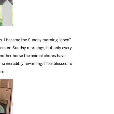
als. I became the Sunday morning “open”
unteer on Sunday mornings, but only every
another horse the animal chores have
 incredibly rewarding. I feel blessed to
arm.