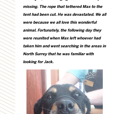
missing. The rope that tethered Max to the
tent had been cut. He was devastated. We all
were because we all love this wonderful
animal. Fortunately, the following day they
were reunited when Max left whoever had
taken him and went searching in the areas in
North Surrey that he was familiar with
looking for Jack.