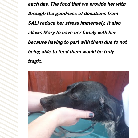
each day. The food that we provide her with
through the goodness of donations from
SALI reduce her stress immensely. It also
allows Mary to have her family with her
because having to part with them due to not
being able to feed them would be truly
tragic
.