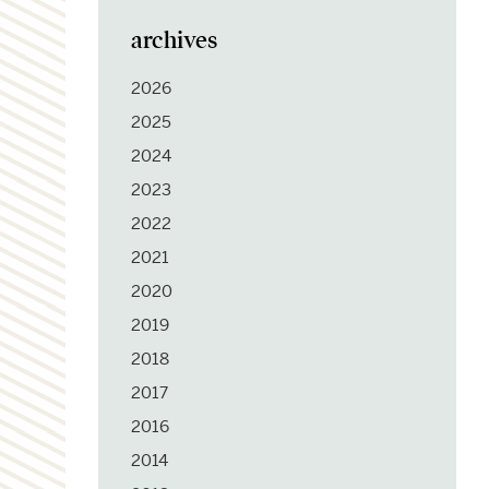
archives
2026
2025
2024
2023
2022
2021
2020
2019
2018
2017
2016
2014