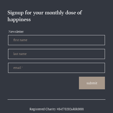
Signup for your monthly dose of
happiness
Newsletter
submit
Registered Charity #845702026RR0001