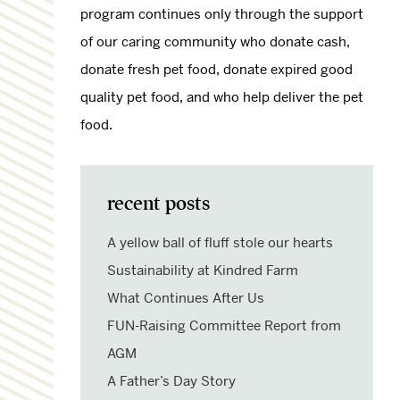
program continues only through the support
of our caring community who donate cash,
donate fresh pet food, donate expired good
quality pet food, and who help deliver the pet
food.
recent posts
A yellow ball of fluff stole our hearts
Sustainability at Kindred Farm
What Continues After Us
FUN-Raising Committee Report from
AGM
A Father’s Day Story