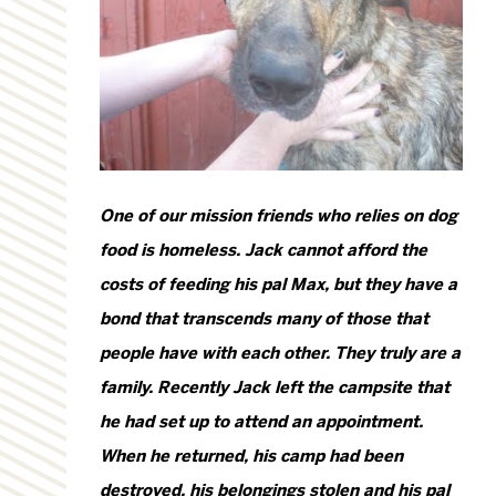
One of our mission friends who relies on dog
food is homeless. Jack cannot afford the
costs of feeding his pal Max, but they have a
bond that transcends many of those that
people have with each other. They truly are a
family. Recently Jack left the campsite that
he had set up to attend an appointment.
When he returned, his camp had been
destroyed, his belongings stolen and his pal