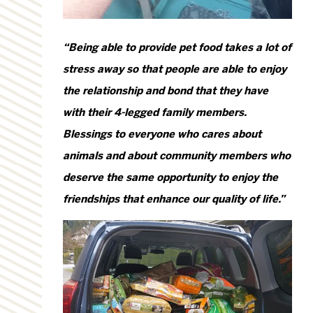
“Being able to provide pet food takes a lot of
stress away so that people are able to enjoy
the relationship and bond that they have
with their 4-legged family members.
Blessings to everyone who cares about
animals and about community members who
deserve the same opportunity to enjoy the
friendships that enhance our quality of life.”