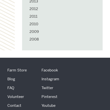
2013
2012
2011
2010
2009
2008
Farm Store
Facebook
Blog
Instagram
FAQ
Twitter
Volunteer
Pinterest
Contact
Youtube