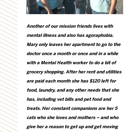
Another of our mission friends lives with
mental illness and also has agoraphobia.
Mary only leaves her apartment to go to the
doctor once a month or once and in a while
with a Mental Health worker to do a bit of
grocery shopping. After her rent and utilities
are paid each month she has $120 left for
food, laundry, and any other needs that she
has, including vet bills and pet food and
treats. Her constant companions are her 5
cats who she loves and mothers – and who
give her a reason to get up and get moving