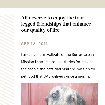
All deserve to enjoy the four-
legged friendships that enhance
our quality of life
SEP 12, 2011
I asked Jonquil Hallgate of the Surrey Urban
Mission to write a couple stories for me about
the people and pets that visit the mission for
pet food that SALI delivers once a month.