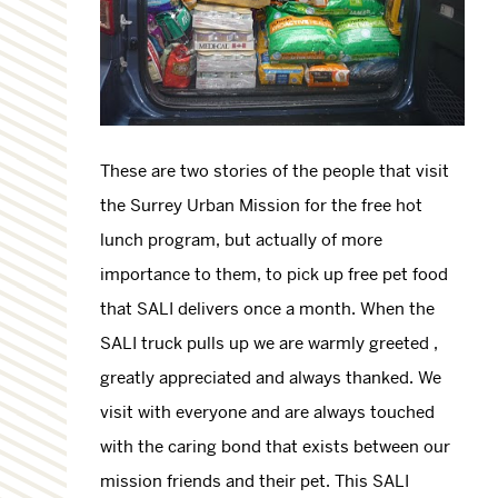
These are two stories of the people that visit
the Surrey Urban Mission for the free hot
lunch program, but actually of more
importance to them, to pick up free pet food
that SALI delivers once a month. When the
SALI truck pulls up we are warmly greeted ,
greatly appreciated and always thanked. We
visit with everyone and are always touched
with the caring bond that exists between our
mission friends and their pet. This SALI