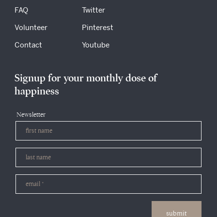
FAQ
Twitter
Volunteer
Pinterest
Contact
Youtube
Signup for your monthly dose of
happiness
Newsletter
submit