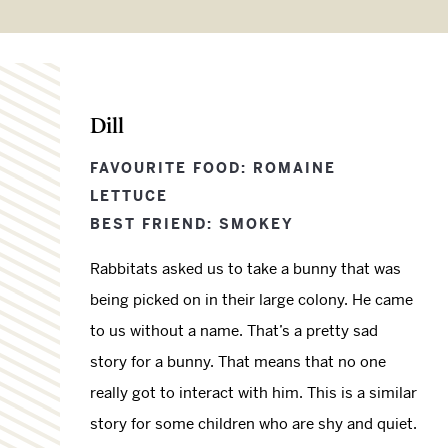
Dill
FAVOURITE FOOD: ROMAINE
LETTUCE
BEST FRIEND: SMOKEY
Rabbitats asked us to take a bunny that was
being picked on in their large colony. He came
to us without a name. That’s a pretty sad
story for a bunny. That means that no one
really got to interact with him. This is a similar
story for some children who are shy and quiet.