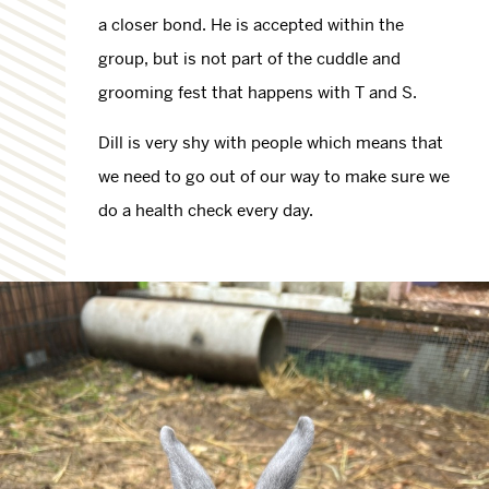
a closer bond. He is accepted within the
group, but is not part of the cuddle and
grooming fest that happens with T and S.
Dill is very shy with people which means that
we need to go out of our way to make sure we
do a health check every day.