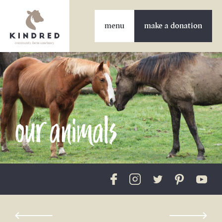
make a donation
our animals