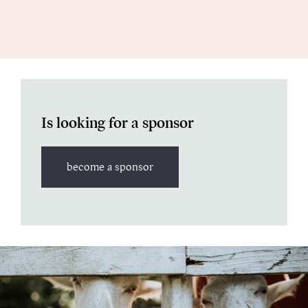
Is looking for a sponsor
become a sponsor