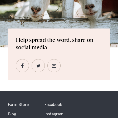
Help spread the word, share on
social media
Farm Store
Facebook
Blog
Instagram