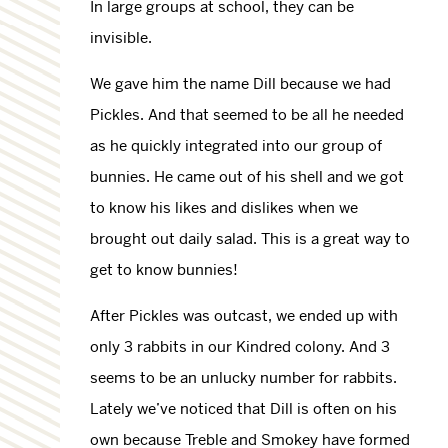
In large groups at school, they can be
invisible.
We gave him the name Dill because we had
Pickles. And that seemed to be all he needed
as he quickly integrated into our group of
bunnies. He came out of his shell and we got
to know his likes and dislikes when we
brought out daily salad. This is a great way to
get to know bunnies!
After Pickles was outcast, we ended up with
only 3 rabbits in our Kindred colony. And 3
seems to be an unlucky number for rabbits.
Lately we’ve noticed that Dill is often on his
own because Treble and Smokey have formed