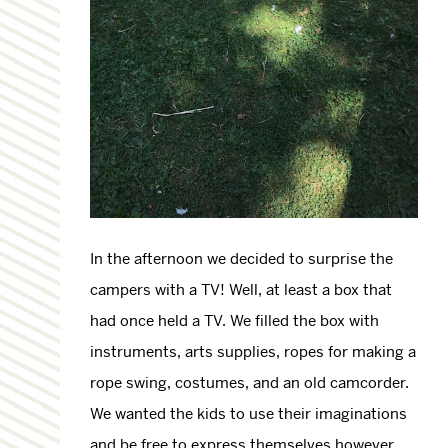
In the afternoon we decided to surprise the
campers with a TV! Well, at least a box that
had once held a TV. We filled the box with
instruments, arts supplies, ropes for making a
rope swing, costumes, and an old camcorder.
We wanted the kids to use their imaginations
and be free to express themselves however