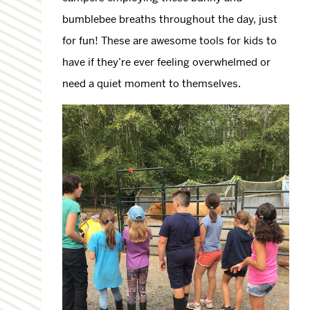
bumblebee breaths throughout the day, just
for fun! These are awesome tools for kids to
have if they’re ever feeling overwhelmed or
need a quiet moment to themselves.