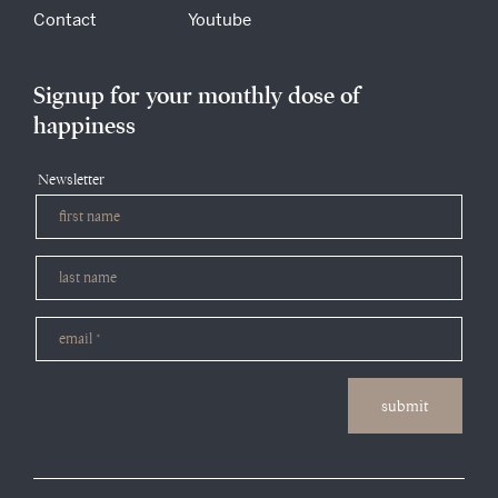
Contact
Youtube
Signup for your monthly dose of
happiness
Newsletter
submit