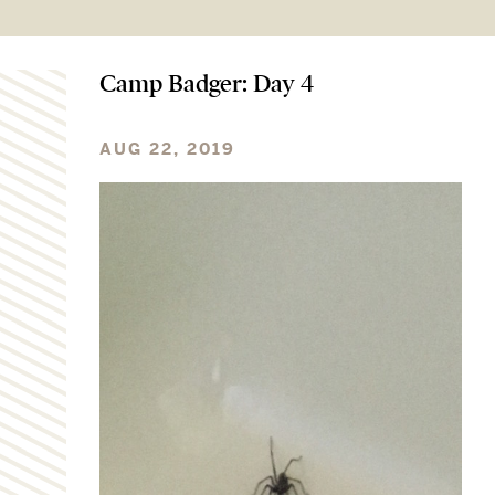
Camp Badger: Day 4
AUG 22, 2019