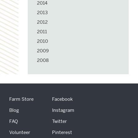
2014
2013
2012
2011
2010
2009
2008
Farm Store
Facebook
Blog
Instagram
FAQ
Twitter
Volunteer
Pinterest