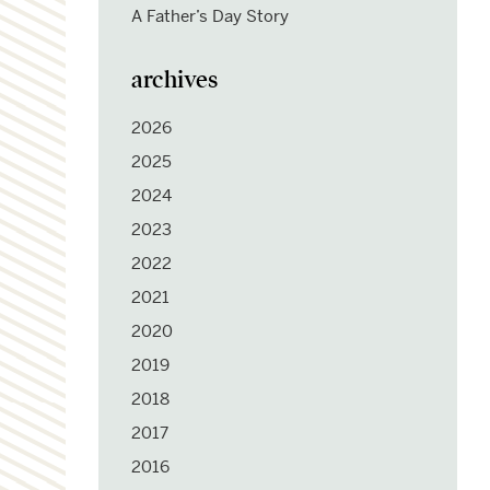
A Father’s Day Story
archives
2026
2025
2024
2023
2022
2021
2020
2019
2018
2017
2016