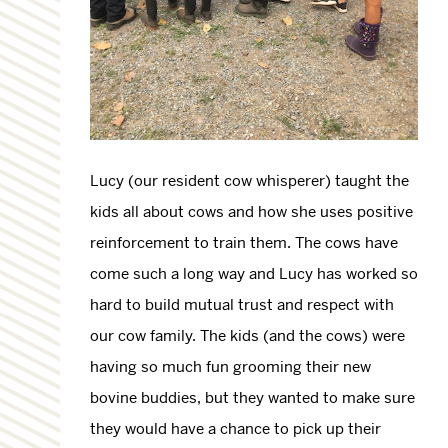
Lucy (our resident cow whisperer) taught the
kids all about cows and how she uses positive
reinforcement to train them. The cows have
come such a long way and Lucy has worked so
hard to build mutual trust and respect with
our cow family. The kids (and the cows) were
having so much fun grooming their new
bovine buddies, but they wanted to make sure
they would have a chance to pick up their