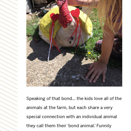
Speaking of that bond… the kids love all of the
animals at the farm, but each share a very
special connection with an individual animal
they call them their ‘bond animal.’ Funnily