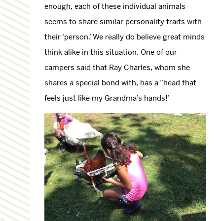
enough, each of these individual animals
seems to share similar personality traits with
their ‘person.’ We really do believe great minds
think alike in this situation. One of our
campers said that Ray Charles, whom she
shares a special bond with, has a “head that
feels just like my Grandma’s hands!’