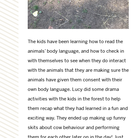
The kids have been learning how to read the
animals’ body language, and how to check in
with themselves to see when they do interact
with the animals that they are making sure the
animals have given them consent with their
own body language. Lucy did some drama
activities with the kids in the forest to help
them recap what they had learned in a fun and
exciting way. They ended up making up funny
skits about cow behaviour and performing
them for each other later on in the day! Just