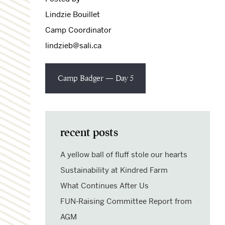
Lindzie Bouillet
Camp Coordinator
lindzieb@sali.ca
Camp Badger — Day 5
recent posts
A yellow ball of fluff stole our hearts
Sustainability at Kindred Farm
What Continues After Us
FUN-Raising Committee Report from
AGM