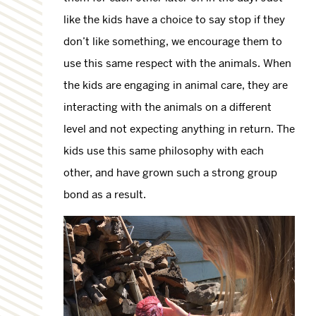
like the kids have a choice to say stop if they
don’t like something, we encourage them to
use this same respect with the animals. When
the kids are engaging in animal care, they are
interacting with the animals on a different
level and not expecting anything in return. The
kids use this same philosophy with each
other, and have grown such a strong group
bond as a result.