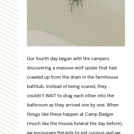
Our fourth day began with the campers
discovering a massive wolf spider that had
crawled up from the drain in the farmhouse
bathtub. Instead of being scared, they
couldn’t WAIT to drag each other into the
bathroom as they arrived one by one. When
things like these happen at Camp Badger
(much like the mouse funeral the day before),
we encourage the kids to get curious and we