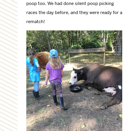
poop too. We had done silent poop picking
races the day before, and they were ready for a
rematch!