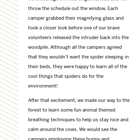
throw the schedule out the window. Each
camper grabbed their magnifying glass and
took a closer look before one of our brave
volunteers released the intruder back into the
woodpile. Although all the campers agreed
that they wouldn’t want the spider sleeping in
their beds, they were happy to learn all of the
cool things that spiders do for the
environment!
After that excitement, we made our way to the
forest to learn some fun animal themed
breathing techniques to help us stay nice and
calm around the cows. We would see the
campers employing these bunny and