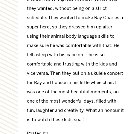
they wanted, without being on a strict
schedule. They wanted to make Ray Charles a
super hero, so they dressed him up after
using their animal body language skills to
make sure he was comfortable with that. He
fell asleep with his cape on – he is so
comfortable and trusting with the kids and
vice versa. Then they put on a ukulele concert
for Ray and Louise in his little wheelchair. It
was one of the most beautiful moments, on
one of the most wonderful days, filled with
fun, laughter and creativity. What an honour it
is to watch these kids soar!
Posted by