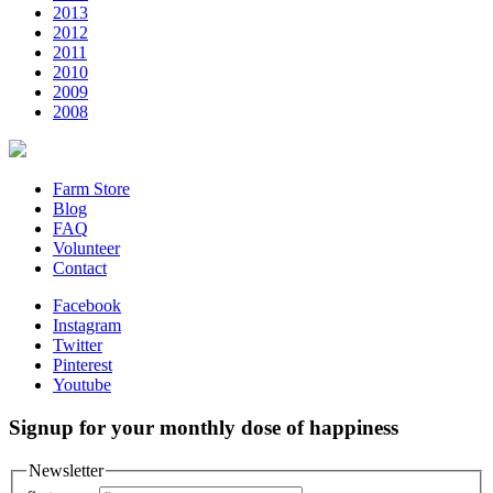
2013
2012
2011
2010
2009
2008
Farm Store
Blog
FAQ
Volunteer
Contact
Facebook
Instagram
Twitter
Pinterest
Youtube
Signup for your monthly dose of happiness
Newsletter