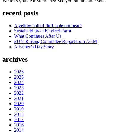
We miss you dear Starbucks! See you on the other side.
recent posts
A yellow ball of fluff stole our hearts
Sustainability at Kindred Farm
What Continues After Us
FUN-Raising Committee Report from AGM
A Father’s Day Story
archives
2026
2025
2024
2023
2022
2021
2020
2019
2018
2017
2016
2014