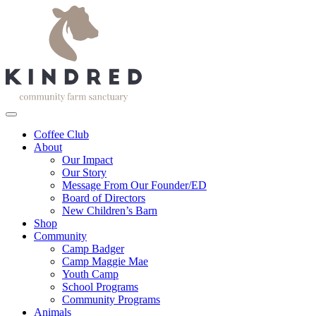
Coffee Club
About
Our Impact
Our Story
Message From Our Founder/ED
Board of Directors
New Children’s Barn
Shop
Community
Camp Badger
Camp Maggie Mae
Youth Camp
School Programs
Community Programs
Animals