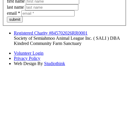
first name
last name
email
*
submit
Registered Charity #845702026RR0001
Society of Semiahmoo Animal League Inc. ( SALI ) DBA
Kindred Community Farm Sanctuary
Volunteer Login
Privacy Policy
Web Design By
Studiothink