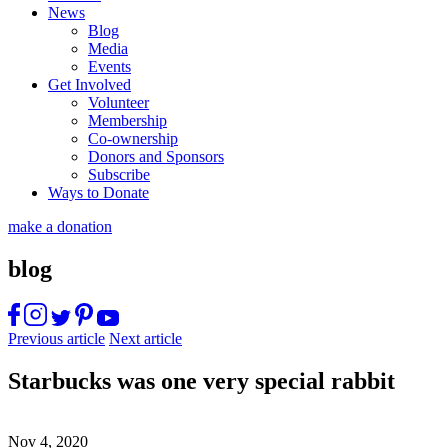
News
Blog
Media
Events
Get Involved
Volunteer
Membership
Co-ownership
Donors and Sponsors
Subscribe
Ways to Donate
make a donation
blog
Previous article
Next article
Starbucks was one very special rabbit
Nov 4, 2020