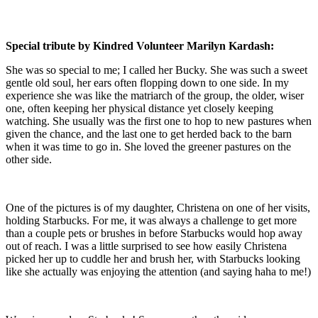
Special tribute by Kindred Volunteer Marilyn Kardash:
She was so special to me; I called her Bucky. She was such a sweet
gentle old soul, her ears often flopping down to one side. In my
experience she was like the matriarch of the group, the older, wiser
one, often keeping her physical distance yet closely keeping
watching. She usually was the first one to hop to new pastures when
given the chance, and the last one to get herded back to the barn
when it was time to go in. She loved the greener pastures on the
other side.
One of the pictures is of my daughter, Christena on one of her visits,
holding Starbucks. For me, it was always a challenge to get more
than a couple pets or brushes in before Starbucks would hop away
out of reach. I was a little surprised to see how easily Christena
picked her up to cuddle her and brush her, with Starbucks looking
like she actually was enjoying the attention (and saying haha to me!)