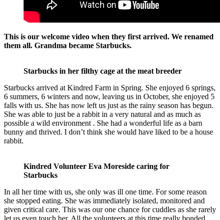
This is our welcome video when they first arrived. We renamed
them all. Grandma became Starbucks.
Starbucks in her filthy cage at the meat breeder
Starbucks arrived at Kindred Farm in Spring. She enjoyed 6 springs,
6 summers, 6 winters and now, leaving us in October, she enjoyed 5
falls with us. She has now left us just as the rainy season has begun.
She was able to just be a rabbit in a very natural and as much as
possible a wild environment . She had a wonderful life as a barn
bunny and thrived. I don’t think she would have liked to be a house
rabbit.
Kindred Volunteer Eva Moreside caring for
Starbucks
In all her time with us, she only was ill one time. For some reason
she stopped eating. She was immediately isolated, monitored and
given critical care. This was our one chance for cuddles as she rarely
let us even touch her. All the volunteers at this time really bonded