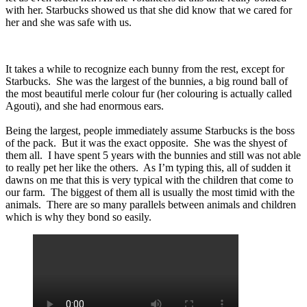
with her. Starbucks showed us that she did know that we cared for
her and she was safe with us.
It takes a while to recognize each bunny from the rest, except for
Starbucks. She was the largest of the bunnies, a big round ball of
the most beautiful merle colour fur (her colouring is actually called
Agouti), and she had enormous ears.
Being the largest, people immediately assume Starbucks is the boss
of the pack. But it was the exact opposite. She was the shyest of
them all. I have spent 5 years with the bunnies and still was not able
to really pet her like the others. As I’m typing this, all of sudden it
dawns on me that this is very typical with the children that come to
our farm. The biggest of them all is usually the most timid with the
animals. There are so many parallels between animals and children
which is why they bond so easily.