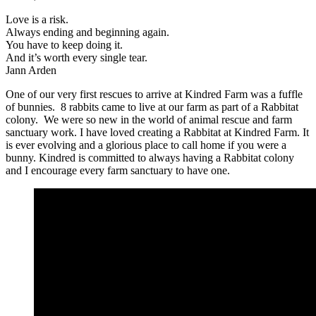
Love is a risk.
Always ending and beginning again.
You have to keep doing it.
And it’s worth every single tear.
Jann Arden
One of our very first rescues to arrive at Kindred Farm was a fuffle
of bunnies. 8 rabbits came to live at our farm as part of a Rabbitat
colony. We were so new in the world of animal rescue and farm
sanctuary work. I have loved creating a Rabbitat at Kindred Farm. It
is ever evolving and a glorious place to call home if you were a
bunny. Kindred is committed to always having a Rabbitat colony
and I encourage every farm sanctuary to have one.