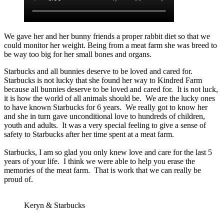
We gave her and her bunny friends a proper rabbit diet so that we
could monitor her weight. Being from a meat farm she was breed to
be way too big for her small bones and organs.
Starbucks and all bunnies deserve to be loved and cared for.
Starbucks is not lucky that she found her way to Kindred Farm
because all bunnies deserve to be loved and cared for. It is not luck,
it is how the world of all animals should be. We are the lucky ones
to have known Starbucks for 6 years. We really got to know her
and she in turn gave unconditional love to hundreds of children,
youth and adults. It was a very special feeling to give a sense of
safety to Starbucks after her time spent at a meat farm.
Starbucks, I am so glad you only knew love and care for the last 5
years of your life. I think we were able to help you erase the
memories of the meat farm. That is work that we can really be
proud of.
Keryn & Starbucks