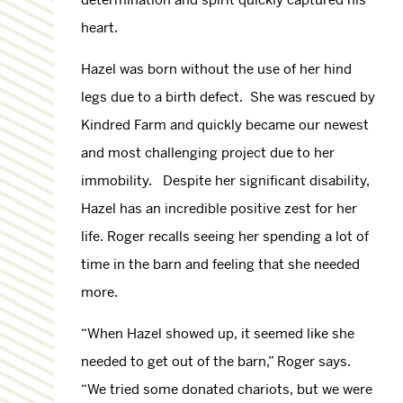
heart.
Hazel was born without the use of her hind
legs due to a birth defect. She was rescued by
Kindred Farm and quickly became our newest
and most challenging project due to her
immobility. Despite her significant disability,
Hazel has an incredible positive zest for her
life. Roger recalls seeing her spending a lot of
time in the barn and feeling that she needed
more.
“When Hazel showed up, it seemed like she
needed to get out of the barn,” Roger says.
“We tried some donated chariots, but we were