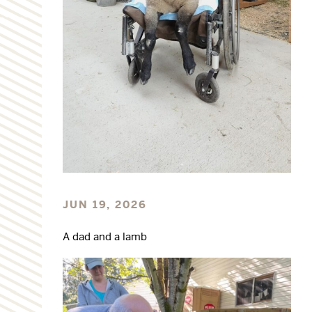
JUN 19, 2026
A dad and a lamb