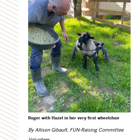
Roger with Hazel in her very first wheelchair
By Allison Gibault, FUN-Raising Committee
Volunteer