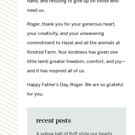
hand, and refusing to give up on those who
need us.
Roger, thank you for your generous heart,
your creativity, and your unwavering
commitment to Hazel and all the animals at
Kindred Farm. Your kindness has given one
little lamb greater freedom, comfort, and joy—
and it has inspired all of us.
Happy Father’s Day, Roger. We are so grateful
for you.
recent posts
A yellow ball of fluff stole our hearts