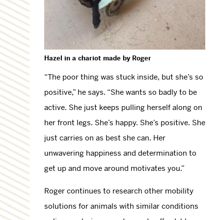
Hazel in a chariot
made
by Roger
“The poor thing was stuck inside, but she’s so
positive,” he says. “She wants so badly to be
active. She just keeps pulling herself along on
her front legs. She’s happy. She’s positive. She
just carries on as best she can. Her
unwavering happiness and determination to
get up and move around motivates you.”
Roger continues to research other mobility
solutions for animals with similar conditions