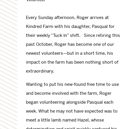
Every Sunday afternoon, Roger arrives at
Kindred Farm with his daughter, Pasqual for
their weekly “Tuck In” shift. Since retiring this
past October, Roger has become one of our
newest volunteers—but in a short time, his
impact on the farm has been nothing short of
extraordinary.
Wanting to put his new-found free time to use
and become involved with the farm, Roger
began volunteering alongside Pasqual each
week. What he may not have expected was to
meet a little lamb named Hazel, whose
determination and spirit quickly captured his