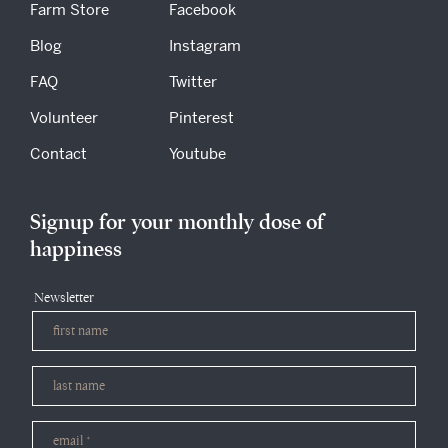
Farm Store
Facebook
Blog
Instagram
FAQ
Twitter
Volunteer
Pinterest
Contact
Youtube
Signup for your monthly dose of
happiness
Newsletter