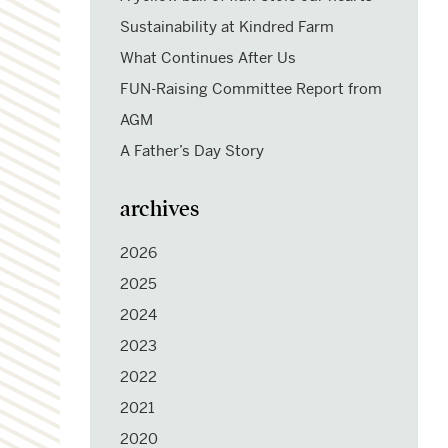
Sustainability at Kindred Farm
What Continues After Us
FUN-Raising Committee Report from
AGM
A Father’s Day Story
archives
2026
2025
2024
2023
2022
2021
2020