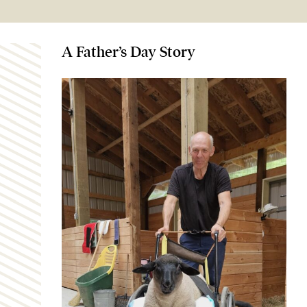
A Father’s Day Story