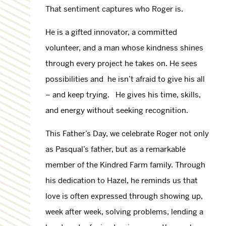
That sentiment captures who Roger is.
He is a gifted innovator, a committed
volunteer, and a man whose kindness shines
through every project he takes on. He sees
possibilities and he isn’t afraid to give his all
– and keep trying. He gives his time, skills,
and energy without seeking recognition.
This Father’s Day, we celebrate Roger not only
as Pasqual’s father, but as a remarkable
member of the Kindred Farm family. Through
his dedication to Hazel, he reminds us that
love is often expressed through showing up,
week after week, solving problems, lending a