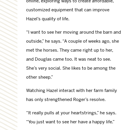
online, exploring ways to create affordable,
customized equipment that can improve
Hazel’s quality of life.
“I want to see her moving around the barn and
outside,” he says. “A couple of weeks ago, she
met the horses. They came right up to her,
and Douglas came too. It was neat to see.
She’s very social. She likes to be among the
other sheep.”
Watching Hazel interact with her farm family
has only strengthened Roger’s resolve.
“It really pulls at your heartstrings,” he says.
“You just want to see her have a happy life.”