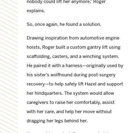
nobody could lift her anymore,” Roger
explains.
So, once again, he found a solution.
Drawing inspiration from automotive engine
hoists, Roger built a custom gantry lift using
scaffolding, casters, and a winching system.
He paired it with a harness—originally used by
his sister’s wolfhound during post-surgery
recovery—to help safely lift Hazel and support
her hindquarters. The system would allow
caregivers to raise her comfortably, assist
with her care, and help her move without
dragging her legs behind her.