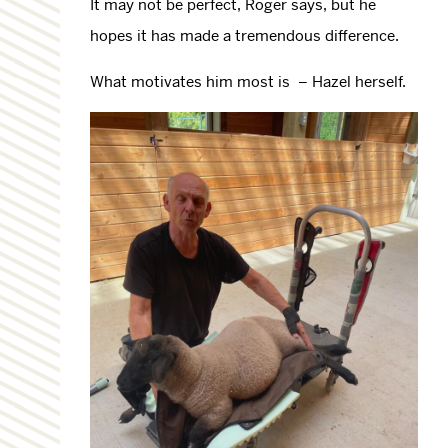
It may not be perfect, Roger says, but he
hopes it has made a tremendous difference.
What motivates him most is – Hazel herself.