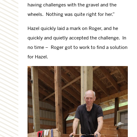
having challenges with the gravel and the
wheels. Nothing was quite right for her.”
Hazel quickly laid a mark on Roger, and he
quickly and quietly accepted the challenge. In
no time – Roger got to work to find a solution
for Hazel.