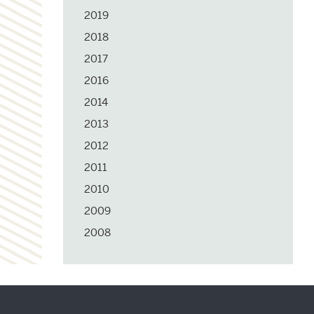
2019
2018
2017
2016
2014
2013
2012
2011
2010
2009
2008