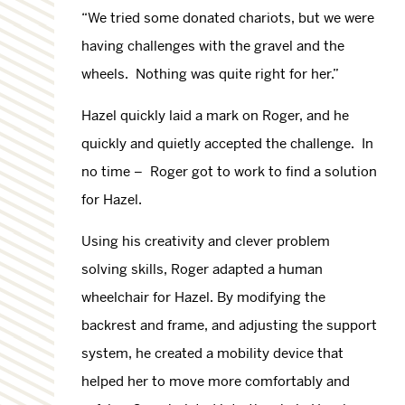
“We tried some donated chariots, but we were
having challenges with the gravel and the
wheels. Nothing was quite right for her.”
Hazel quickly laid a mark on Roger, and he
quickly and quietly accepted the challenge. In
no time – Roger got to work to find a solution
for Hazel.
Using his creativity and clever problem
solving skills, Roger adapted a human
wheelchair for Hazel. By modifying the
backrest and frame, and adjusting the support
system, he created a mobility device that
helped her to move more comfortably and