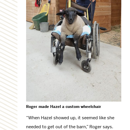
R
oger made Hazel a custom wheelchair
“When Hazel showed up, it seemed like she
needed to get out of the barn,” Roger says.