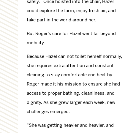
safely. Once hoisted into the chair, Hazel
could explore the farm, enjoy fresh air, and
take part in the world around her.
But Roger’s care for Hazel went far beyond
mobility.
Because Hazel can not toilet herself normally,
she requires extra attention and constant
cleaning to stay comfortable and healthy.
Roger made it his mission to ensure she had
access to proper bathing, cleanliness, and
dignity. As she grew larger each week, new
challenges emerged.
“She was getting heavier and heavier, and