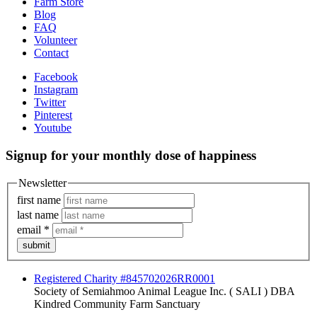
Farm Store
Blog
FAQ
Volunteer
Contact
Facebook
Instagram
Twitter
Pinterest
Youtube
Signup for your monthly dose of happiness
Newsletter
first name
last name
email
*
submit
Registered Charity #845702026RR0001
Society of Semiahmoo Animal League Inc. ( SALI ) DBA
Kindred Community Farm Sanctuary