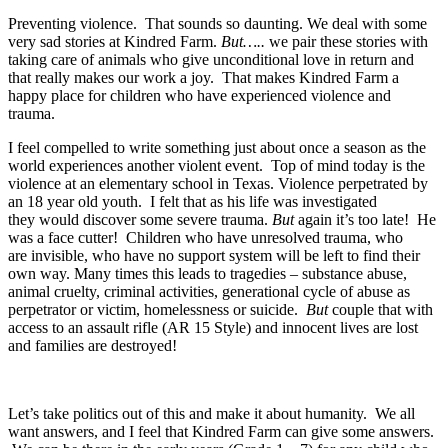
Preventing violence. That sounds so daunting. We deal with some
very sad stories at Kindred Farm.
But…..
we pair these stories with
taking care of animals who give unconditional love in return and
that really makes our work a joy. That makes Kindred Farm a
happy place for children who have experienced violence and
trauma.
I feel compelled to write something just about once a season as the
world experiences another violent event. Top of mind today is the
violence at an elementary school in Texas. Violence perpetrated by
an 18 year old youth. I felt that as his life was investigated
they would discover some severe trauma.
But
again it’s too late! He
was a face cutter! Children who have unresolved trauma, who
are invisible, who have no support system will be left to find their
own way. Many times this leads to tragedies – substance abuse,
animal cruelty, criminal activities, generational cycle of abuse as
perpetrator or victim, homelessness or suicide.
But
couple that with
access to an assault rifle (AR 15 Style) and innocent lives are lost
and families are destroyed!
Let’s take politics out of this and make it about humanity. We all
want answers, and I feel that Kindred Farm can give some answers.