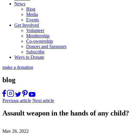
News
Blog
Media
Events
Get Involved
Volunteer
Membership
Co-ownership
Donors and Sponsors
Subscribe
Ways to Donate
make a donation
blog
Previous article
Next article
Assault weapon in the hands of any child?
May 26, 2022