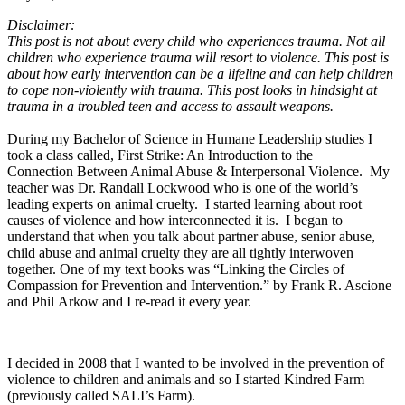
Disclaimer:
This post is not about every child who experiences trauma. Not all
children who experience trauma will resort to violence. This post is
about how early intervention can be a lifeline and can help children
to cope non-violently with trauma. This post looks in hindsight at
trauma in a troubled teen and access to assault weapons.
During my Bachelor of Science in Humane Leadership studies I
took a class called, First Strike: An Introduction to the
Connection Between Animal Abuse & Interpersonal Violence. My
teacher was Dr. Randall Lockwood who is one of the world’s
leading experts on animal cruelty. I started learning about root
causes of violence and how interconnected it is. I began to
understand that when you talk about partner abuse, senior abuse,
child abuse and animal cruelty they are all tightly interwoven
together. One of my text books was “Linking the Circles of
Compassion for Prevention and Intervention.” by Frank R. Ascione
and Phil Arkow and I re-read it every year.
I decided in 2008 that I wanted to be involved in the prevention of
violence to children and animals and so I started Kindred Farm
(previously called SALI’s Farm).