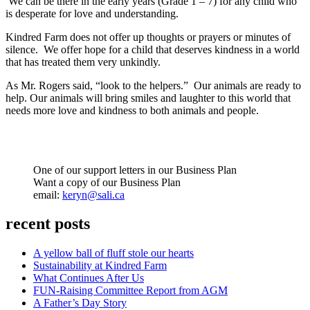
We can be there in the early years (Grade 1 – 7) for any child who
is desperate for love and understanding.
Kindred Farm does not offer up thoughts or prayers or minutes of
silence. We offer hope for a child that deserves kindness in a world
that has treated them very unkindly.
As Mr. Rogers said, “look to the helpers.” Our animals are ready to
help. Our animals will bring smiles and laughter to this world that
needs more love and kindness to both animals and people.
One of our support letters in our Business Plan
Want a copy of our Business Plan
email:
keryn@sali.ca
recent posts
A yellow ball of fluff stole our hearts
Sustainability at Kindred Farm
What Continues After Us
FUN-Raising Committee Report from AGM
A Father’s Day Story