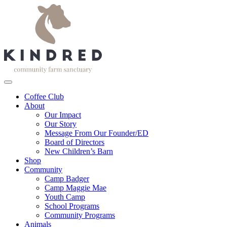
Coffee Club
About
Our Impact
Our Story
Message From Our Founder/ED
Board of Directors
New Children’s Barn
Shop
Community
Camp Badger
Camp Maggie Mae
Youth Camp
School Programs
Community Programs
Animals