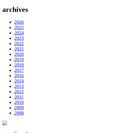
archives
2026
2025
2024
2023
2022
2021
2020
2019
2018
2017
2016
2014
2013
2012
2011
2010
2009
2008