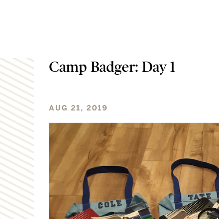
Camp Badger: Day 1
AUG 21, 2019