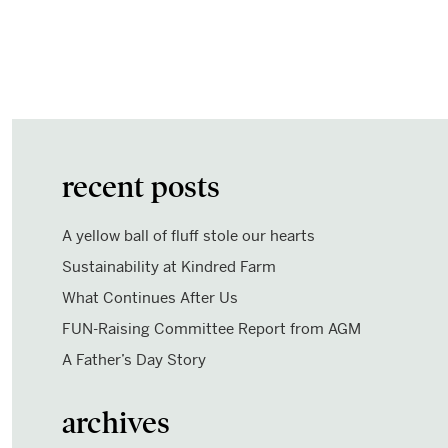
recent posts
A yellow ball of fluff stole our hearts
Sustainability at Kindred Farm
What Continues After Us
FUN-Raising Committee Report from AGM
A Father’s Day Story
archives