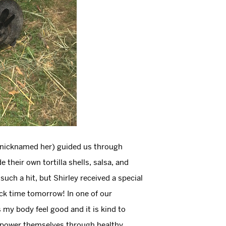
ly nicknamed her) guided us through
eir own tortilla shells, salsa, and
such a hit, but Shirley received a special
ck time tomorrow! In one of our
 my body feel good and it is kind to
mpower themselves through healthy