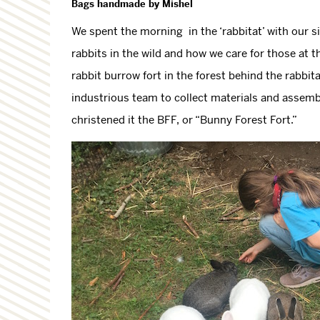
Bags handmade by Mishel
We spent the morning in the ‘rabbitat’ with our si
rabbits in the wild and how we care for those at 
rabbit burrow fort in the forest behind the rabbi
industrious team to collect materials and assembl
christened it the BFF, or “Bunny Forest Fort.”