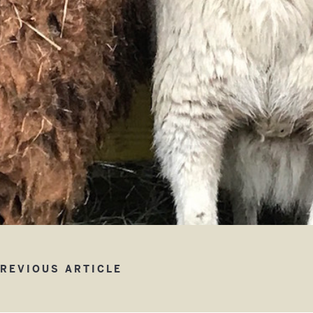
w Children’s Barn
REVIOUS ARTICLE