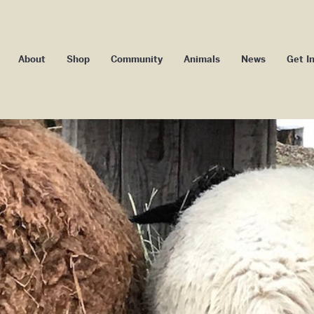
About
Shop
Community
Animals
News
Get I
Our Impact
Camp Badger
Blog
Volu
Our Story
Camp Maggie Mae
Media
Memb
ssage From Our
Youth Camp
Events
Co-ow
Founder/ED
School Programs
Donors an
ard of Directors
Community Programs
Subs