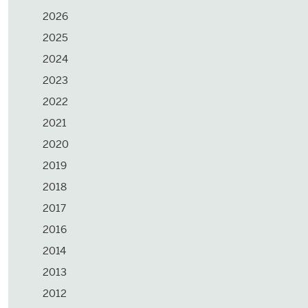
2026
2025
2024
2023
2022
2021
2020
2019
2018
2017
2016
2014
2013
2012