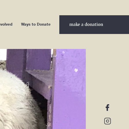
make a donation
nvolved
Ways to Donate
nteer
ership
nership
d Sponsors
cribe