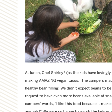
At lunch, Chef Shirley* (as the kids have loving
making AMAZING vegan tacos. The campers made th
healthy bean filling! We didn’t expect beans to be 
request to have even more beans available at sna
campers’ words, “I like this food because it makes
animals!” We were so happy to watch the kids e