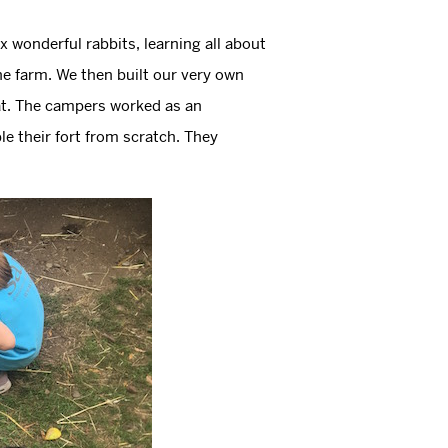
x wonderful rabbits, learning all about
the farm. We then built our very own
tat. The campers worked as an
e their fort from scratch. They