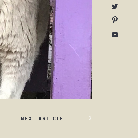
NEXT ARTICLE