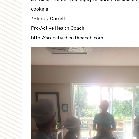
cooking.
*Shirley Garrett
Pro-Active Health Coach
http://proactivehealthcoach.com