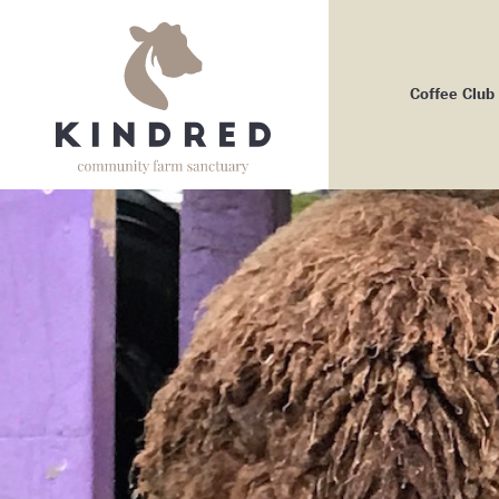
Coffee Club
Me
Bo