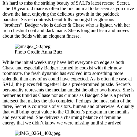
It’s hard to miss the striking beauty of SALI’s latest rescue, Secret.
The 18 year old mare is often the first animal to be seen as you drive
down the lane, enjoying the delicious growth in the paddock
paradise. Secret contrasts beautifully amongst her glorious
“brothers”, Badger who is darker & Chase who is lighter, with her
rich chestnut coat and dark mane. She is long and lean and moves
about the fields with an eloquent finesse.
Photo Credit: Anna Butz
While the initial weeks may have left everyone on edge as both
Chase and especially Badger learned to coexist with their new
roommate, the fresh dynamic has evolved into something more
splendid than any of us could have expected. As is often the case at
SALI, the pieces fell together like a predetermined puzzle. Secret’s
personality represents the median amidst the other two horses. She is
neither as timid as Chase nor as curious as Badger. She is a perfect
intersect that makes the trio complete. Perhaps the most calm of the
three, Secret is courteous of visitors, human and otherwise. A quality
that will bring great value to the Children’s program in the months
and years ahead. She delivers a charming balance of feminine
energy that we didn’t know we were missing until she arrived.