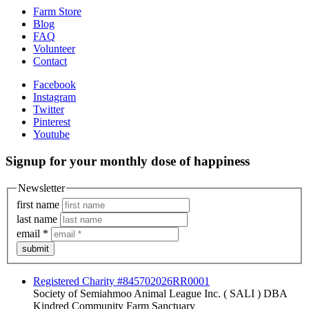
Farm Store
Blog
FAQ
Volunteer
Contact
Facebook
Instagram
Twitter
Pinterest
Youtube
Signup for your monthly dose of happiness
Newsletter
first name
last name
email
*
submit
Registered Charity #845702026RR0001
Society of Semiahmoo Animal League Inc. ( SALI ) DBA
Kindred Community Farm Sanctuary