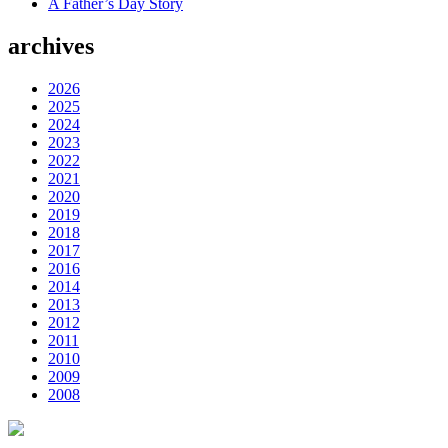
A Father’s Day Story
archives
2026
2025
2024
2023
2022
2021
2020
2019
2018
2017
2016
2014
2013
2012
2011
2010
2009
2008