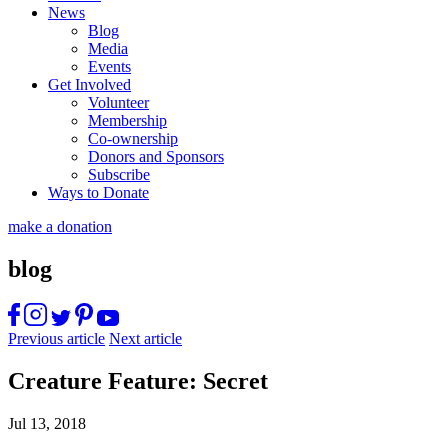
News
Blog
Media
Events
Get Involved
Volunteer
Membership
Co-ownership
Donors and Sponsors
Subscribe
Ways to Donate
make a donation
blog
Previous article
Next article
Creature Feature: Secret
Jul 13, 2018