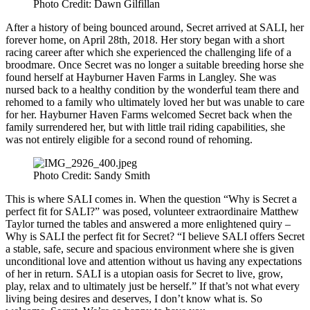
Photo Credit: Dawn Gilfillan
After a history of being bounced around, Secret arrived at SALI, her
forever home, on April 28th, 2018. Her story began with a short
racing career after which she experienced the challenging life of a
broodmare. Once Secret was no longer a suitable breeding horse she
found herself at Hayburner Haven Farms in Langley. She was
nursed back to a healthy condition by the wonderful team there and
rehomed to a family who ultimately loved her but was unable to care
for her. Hayburner Haven Farms welcomed Secret back when the
family surrendered her, but with little trail riding capabilities, she
was not entirely eligible for a second round of rehoming.
Photo Credit: Sandy Smith
This is where SALI comes in. When the question “Why is Secret a
perfect fit for SALI?” was posed, volunteer extraordinaire Matthew
Taylor turned the tables and answered a more enlightened quiry –
Why is SALI the perfect fit for Secret? “I believe SALI offers Secret
a stable, safe, secure and spacious environment where she is given
unconditional love and attention without us having any expectations
of her in return. SALI is a utopian oasis for Secret to live, grow,
play, relax and to ultimately just be herself.” If that’s not what every
living being desires and deserves, I don’t know what is. So