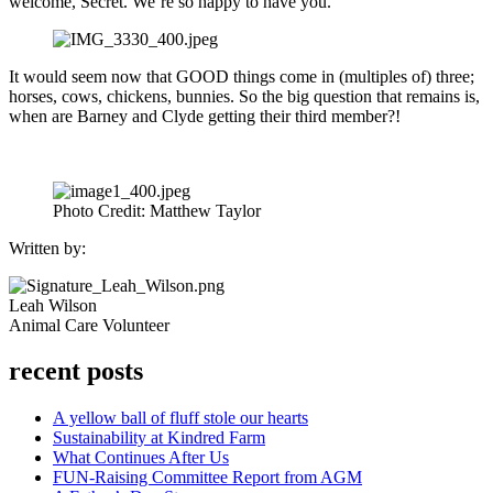
welcome, Secret. We’re so happy to have you.
It would seem now that GOOD things come in (multiples of) three;
horses, cows, chickens, bunnies. So the big question that remains is,
when are Barney and Clyde getting their third member?!
Photo Credit: Matthew Taylor
Written by:
Leah Wilson
Animal Care Volunteer
recent posts
A yellow ball of fluff stole our hearts
Sustainability at Kindred Farm
What Continues After Us
FUN-Raising Committee Report from AGM