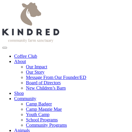
Coffee Club
About
Our Impact
Our Story
Message From Our Founder/ED
Board of Directors
New Children’s Barn
Shop
Community
Camp Badger
Camp Maggie Mae
Youth Camp
School Programs
Community Programs
Animals