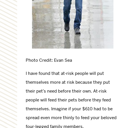
Photo Credit: Evan Sea
I have found that at-risk people will put
themselves more at risk because they put
their pet’s need before their own. At-risk
people will feed their pets before they feed
themselves. Imagine if your $610 had to be
spread even more thinly to feed your beloved
four-legged family members.