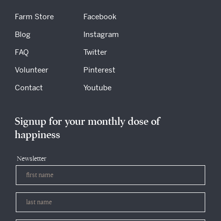
Farm Store
Facebook
Blog
Instagram
FAQ
Twitter
Volunteer
Pinterest
Contact
Youtube
Signup for your monthly dose of
happiness
Newsletter