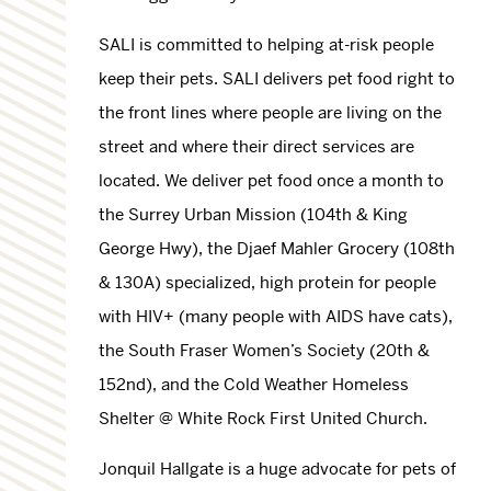
SALI is committed to helping at-risk people
keep their pets. SALI delivers pet food right to
the front lines where people are living on the
street and where their direct services are
located. We deliver pet food once a month to
the Surrey Urban Mission (104th & King
George Hwy), the Djaef Mahler Grocery (108th
& 130A) specialized, high protein for people
with HIV+ (many people with AIDS have cats),
the South Fraser Women’s Society (20th &
152nd), and the Cold Weather Homeless
Shelter @ White Rock First United Church.
Jonquil Hallgate is a huge advocate for pets of