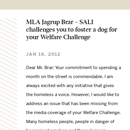
MLA Jagrup Brar – SALI
challenges you to foster a dog for
your Welfare Challenge
JAN 16, 2012
Dear Mr. Brar: Your commitment to spending a
month on the street is commendable. I am
always excited with any initiative that gives
the homeless a voice. However, I would like to
address an issue that has been missing from
the media coverage of your Welfare Challenge.
Many homeless people, people in danger of