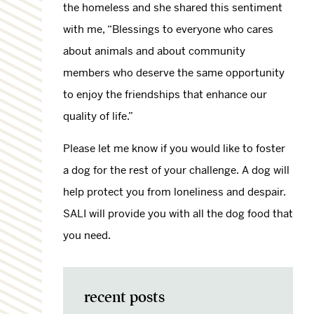
the homeless and she shared this sentiment
with me, “Blessings to everyone who cares
about animals and about community
members who deserve the same opportunity
to enjoy the friendships that enhance our
quality of life.”
Please let me know if you would like to foster
a dog for the rest of your challenge. A dog will
help protect you from loneliness and despair.
SALI will provide you with all the dog food that
you need.
recent posts