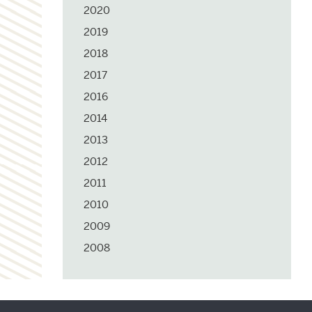
2020
2019
2018
2017
2016
2014
2013
2012
2011
2010
2009
2008