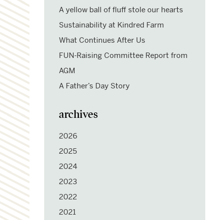
A yellow ball of fluff stole our hearts
Sustainability at Kindred Farm
What Continues After Us
FUN-Raising Committee Report from
AGM
A Father’s Day Story
archives
2026
2025
2024
2023
2022
2021