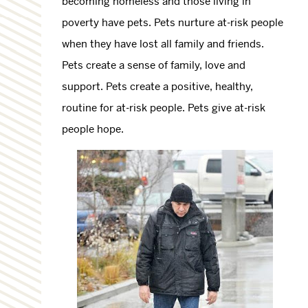
becoming homeless and those living in
poverty have pets. Pets nurture at-risk people
when they have lost all family and friends.
Pets create a sense of family, love and
support. Pets create a positive, healthy,
routine for at-risk people. Pets give at-risk
people hope.