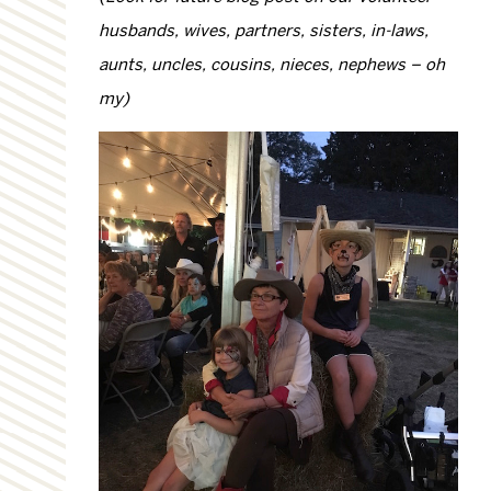
husbands, wives, partners, sisters, in-laws,
aunts, uncles, cousins, nieces, nephews – oh
my)