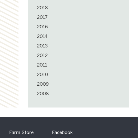
2018
2017
2016
2014
2013
2012
2011
2010
2009
2008
Farm Store
Facebook