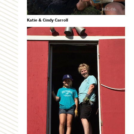
Katie & Cindy Carroll