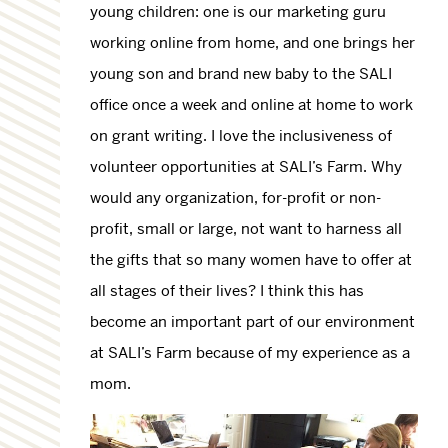
young children: one is our marketing guru
working online from home, and one brings her
young son and brand new baby to the SALI
office once a week and online at home to work
on grant writing. I love the inclusiveness of
volunteer opportunities at SALI’s Farm. Why
would any organization, for-profit or non-
profit, small or large, not want to harness all
the gifts that so many women have to offer at
all stages of their lives? I think this has
become an important part of our environment
at SALI’s Farm because of my experience as a
mom.