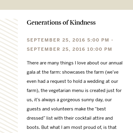
Generations of Kindness
SEPTEMBER 25, 2016 5:00 PM -
SEPTEMBER 25, 2016 10:00 PM
There are many things I love about our annual
gala at the farm: showcases the farm (we’ve
even had a request to hold a wedding at our
farm), the vegetarian menu is created just for
us, it’s always a gorgeous sunny day, our
guests and volunteers make the “best
dressed” list with their cocktail attire and
boots. But what I am most proud of, is that