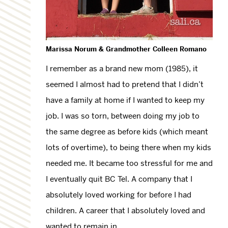
Marissa Norum & Grandmother Colleen Romano
I remember as a brand new mom (1985), it
seemed I almost had to pretend that I didn’t
have a family at home if I wanted to keep my
job. I was so torn, between doing my job to
the same degree as before kids (which meant
lots of overtime), to being there when my kids
needed me. It became too stressful for me and
I eventually quit BC Tel. A company that I
absolutely loved working for before I had
children. A career that I absolutely loved and
wanted to remain in.