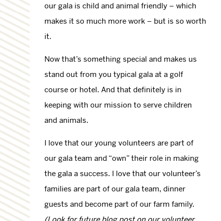
our gala is child and animal friendly – which
makes it so much more work – but is so worth
it.
Now that’s something special and makes us
stand out from you typical gala at a golf
course or hotel. And that definitely is in
keeping with our mission to serve children
and animals.
I love that our young volunteers are part of
our gala team and “own” their role in making
the gala a success. I love that our volunteer’s
families are part of our gala team, dinner
guests and become part of our farm family.
(Look for future blog post on our volunteer