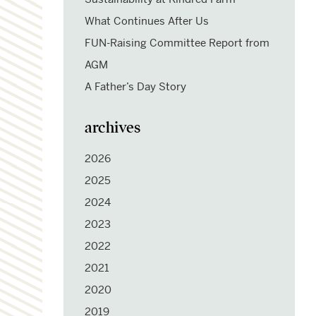
What Continues After Us
FUN-Raising Committee Report from
AGM
A Father’s Day Story
archives
2026
2025
2024
2023
2022
2021
2020
2019