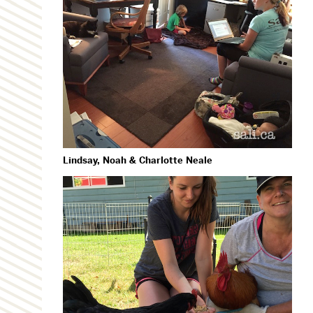
Lindsay, Noah & Charlotte Neale