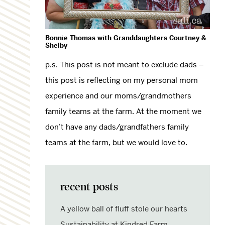
Bonnie Thomas with Granddaughters Courtney &
Shelby
p.s. This post is not meant to exclude dads –
this post is reflecting on my personal mom
experience and our moms/grandmothers
family teams at the farm. At the moment we
don’t have any dads/grandfathers family
teams at the farm, but we would love to.
recent posts
A yellow ball of fluff stole our hearts
Sustainability at Kindred Farm