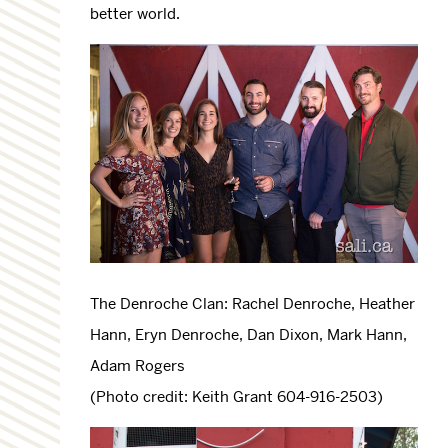
better world.
The Denroche Clan: Rachel Denroche, Heather
Hann, Eryn Denroche, Dan Dixon, Mark Hann,
Adam Rogers
(Photo credit: Keith Grant 604-916-2503)