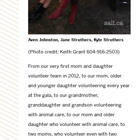
Aven Johnston, Jane Struthers, Kyle Struthers
(Photo credit: Keith Grant 604-916-2503)
From our very first mom and daughter
volunteer team in 2012, to our mom, older
and younger daughter volunteering every year
at the gala, to our grandmother,
granddaughter and grandson volunteering
with animal care, to our mom and older
daughter who volunteer with animal care, to
two moms, who volunteer even with two