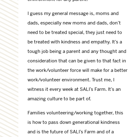
I guess my general message is, moms and
dads, especially new moms and dads, don’t
need to be treated special, they just need to
be treated with kindness and empathy. It’s a
tough job being a parent and any thought and
consideration that can be given to that fact in
the work/volunteer force will make for a better
work/volunteer environment. Trust me, I
witness it every week at SALI’s Farm. It’s an
amazing culture to be part of.
Families volunteering/working together, this
is how to pass down generational kindness
and is the future of SALI’s Farm and of a