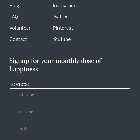
Blog
Instagram
FAQ
Twitter
Volunteer
Pinterest
Contact
Youtube
Signup for your monthly dose of
happiness
Newsletter