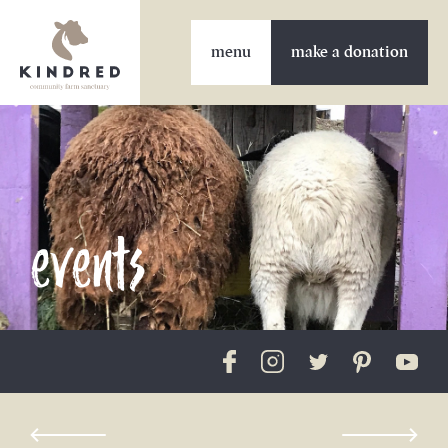
make a donation
events