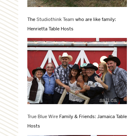
The
Studiothink Team
who are like family:
Henrietta Table Hosts
True Blue Wire
Family & Friends: Jamaica Table
Hosts