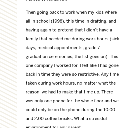
Then going back to work when my kids where
all in school (1998), this time in drafting, and
having again to pretend that I didn’t have a
family that needed me during work hours (sick
days, medical appointments, grade 7
graduation ceremonies, the list goes on). This
one company I worked for, I felt like I had gone
back in time they were so restrictive. Any time
taken during work hours, no matter what the
reason, we had to make that time up. There
was only one phone for the whole floor and we
could only be on the phone during the 10:00
and 2:00 coffee breaks. What a stressful
environment for any parent.