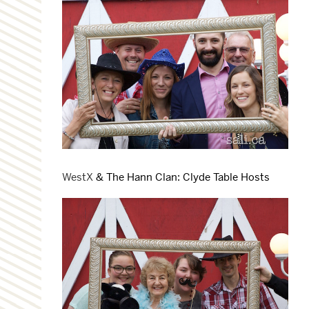
WestX
& The Hann Clan: Clyde Table Hosts